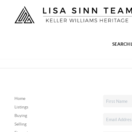
SEARCH 
Home
Listings
Buying
Selling