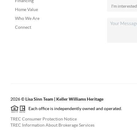
Financing
Home Value
Who We Are
Connect
2026
©
Lisa Sinn Team | Keller Williams Heritage
Each office is independently owned and operated.
TREC Consumer Protection Notice
TREC Information About Brokerage Services