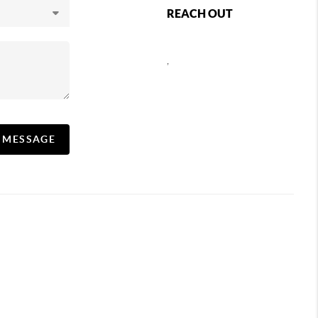
REACH OUT
,
A MESSAGE