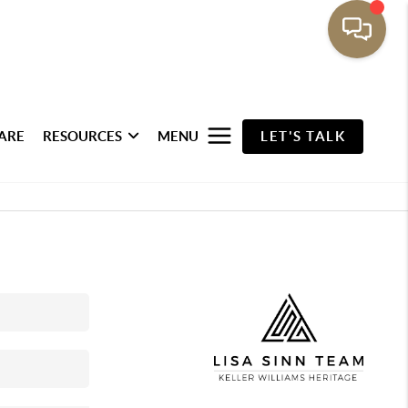
ARE
RESOURCES
MENU
LET'S TALK