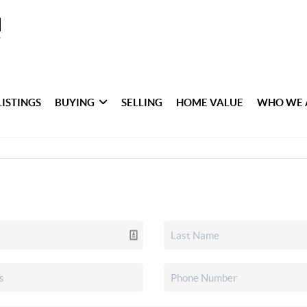
LISTINGS
BUYING
SELLING
HOME VALUE
WHO WE 