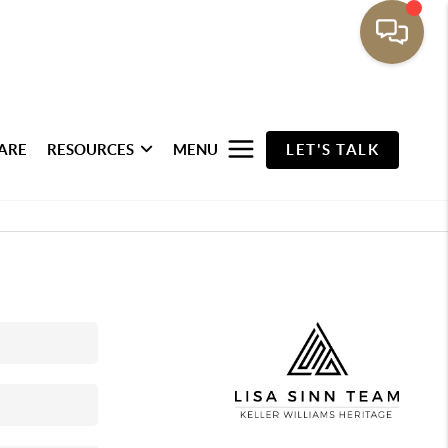
ARE
RESOURCES
MENU
LET'S TALK