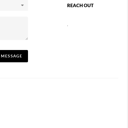
REACH OUT
,
A MESSAGE