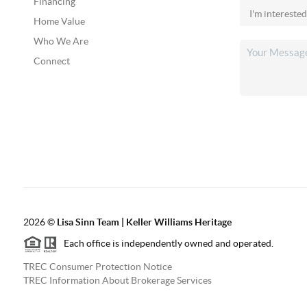
Financing
Home Value
Who We Are
Connect
2026
©
Lisa Sinn Team | Keller Williams Heritage
Each office is independently owned and operated.
TREC Consumer Protection Notice
TREC Information About Brokerage Services