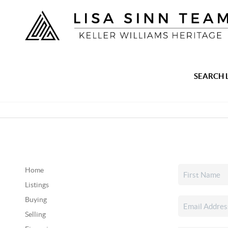
SEARCH 
Home
Listings
Buying
Selling