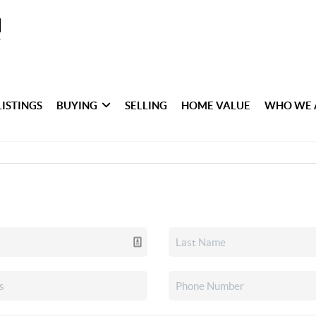
LISTINGS
BUYING
SELLING
HOME VALUE
WHO WE 