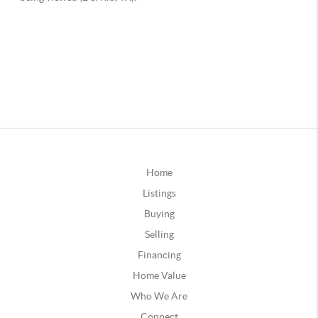
Home
Listings
Buying
Selling
Financing
Home Value
Who We Are
Connect