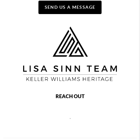
SEND US A MESSAGE
REACH OUT
,