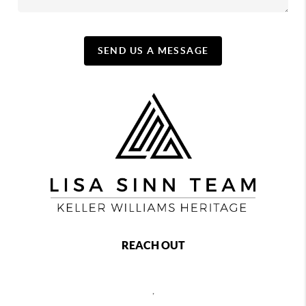
SEND US A MESSAGE
REACH OUT
,