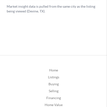
Home
Listings
Buying
Selling
Financing
Home Value