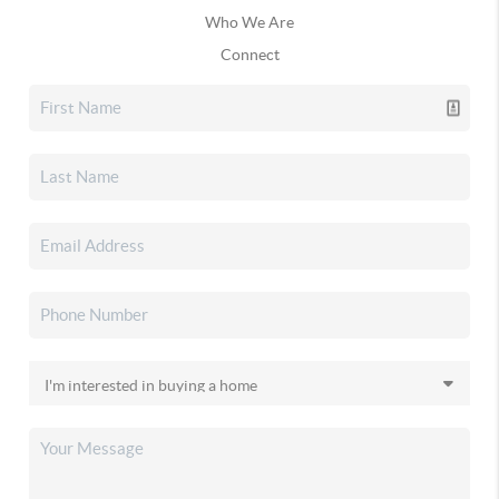
Who We Are
Connect