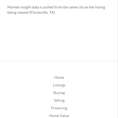
Home
Listings
Buying
Selling
Financing
Home Value