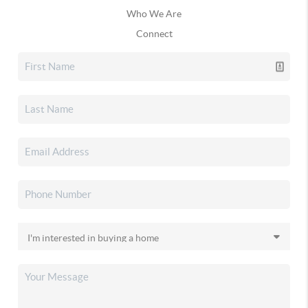
Who We Are
Connect