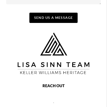
SEND US A MESSAGE
REACH OUT
,