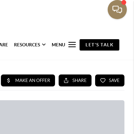
ARE
RESOURCES
MENU
LET'S TALK