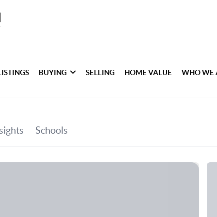
LISTINGS
BUYING
SELLING
HOME VALUE
WHO WE 