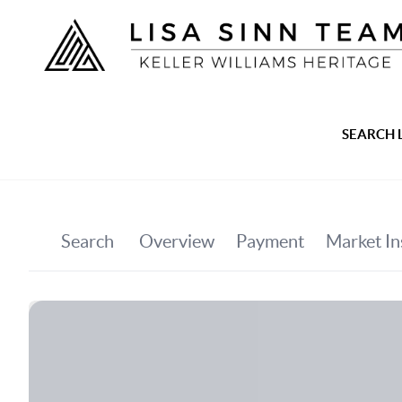
SEARCH 