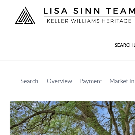
SEARCH 