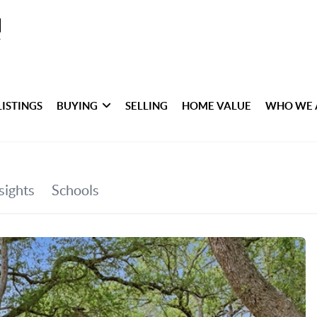
LISTINGS
BUYING
SELLING
HOME VALUE
WHO WE 