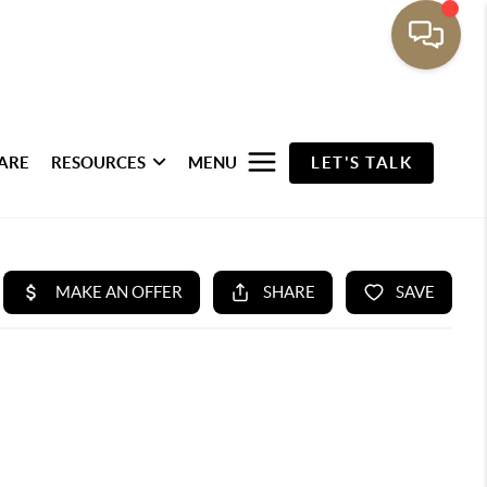
ARE
RESOURCES
MENU
LET'S TALK