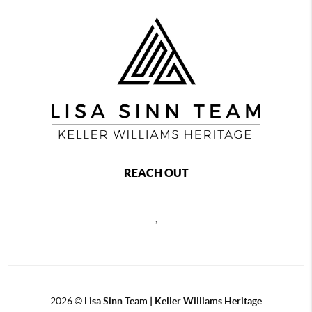
REACH OUT
,
2026
©
Lisa Sinn Team | Keller Williams Heritage