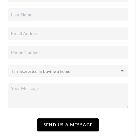
SEND US A MESSAGE