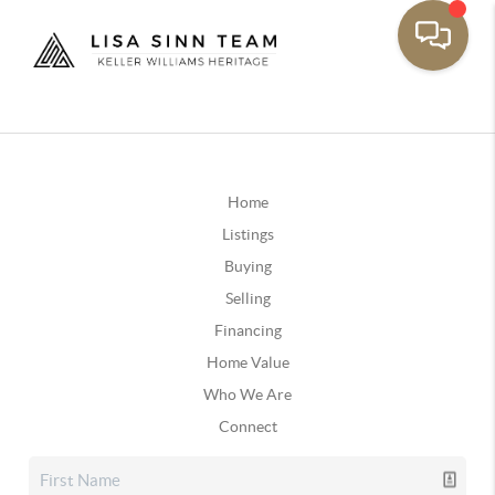
Home
Listings
Buying
Selling
Financing
Home Value
Who We Are
Connect