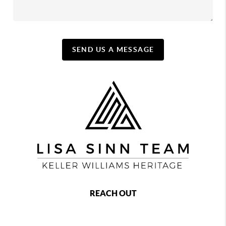
SEND US A MESSAGE
REACH OUT