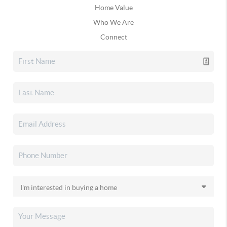
Home Value
Who We Are
Connect