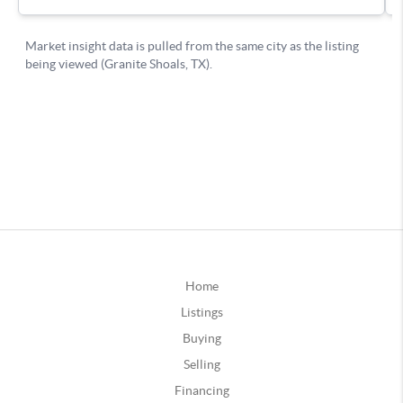
Home
Listings
Buying
Selling
Financing