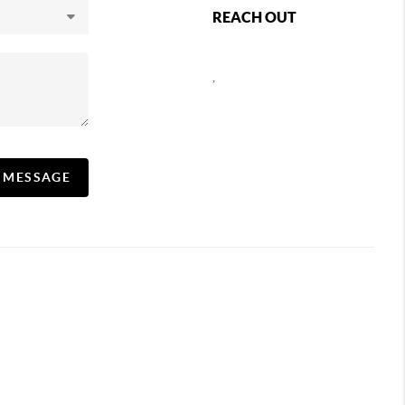
REACH OUT
,
A MESSAGE