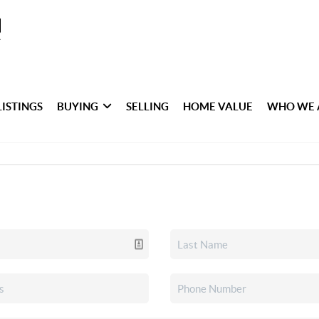
LISTINGS
BUYING
SELLING
HOME VALUE
WHO WE 