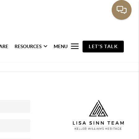
ARE
RESOURCES
MENU
LET'S TALK