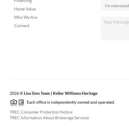
Financing
Home Value
Who We Are
Connect
2026
©
Lisa Sinn Team | Keller Williams Heritage
Each office is independently owned and operated.
TREC Consumer Protection Notice
TREC Information About Brokerage Services