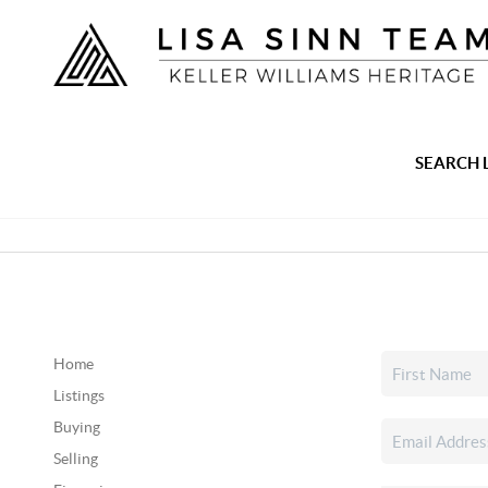
SEARCH 
Home
Listings
Buying
Selling