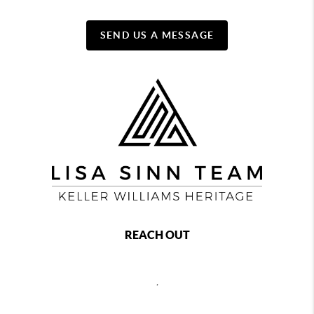
SEND US A MESSAGE
REACH OUT
,