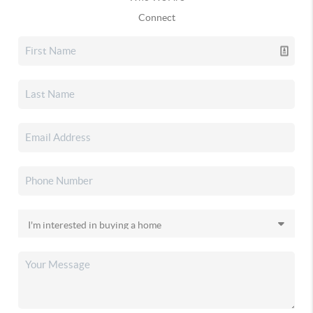
Connect