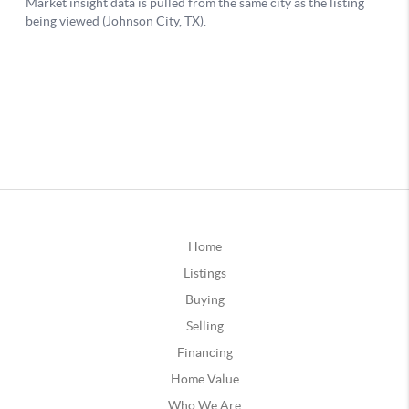
Home
Listings
Buying
Selling
Financing
Home Value
Who We Are