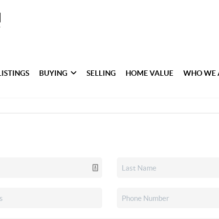
LISTINGS
BUYING
SELLING
HOME VALUE
WHO WE 