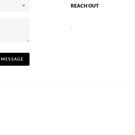
REACH OUT
,
A MESSAGE