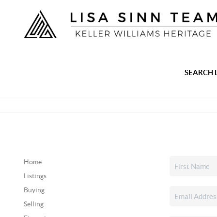
SEARCH 
Home
Listings
Buying
Selling