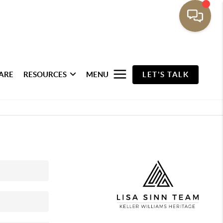
ARE
RESOURCES
MENU
LET'S TALK