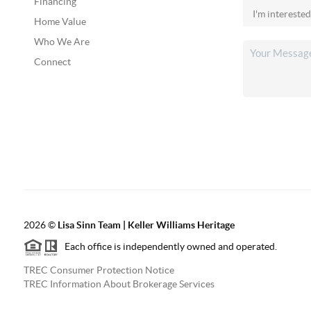
Financing
Home Value
Who We Are
Connect
2026
©
Lisa Sinn Team | Keller Williams Heritage
Each office is independently owned and operated.
TREC Consumer Protection Notice
TREC Information About Brokerage Services