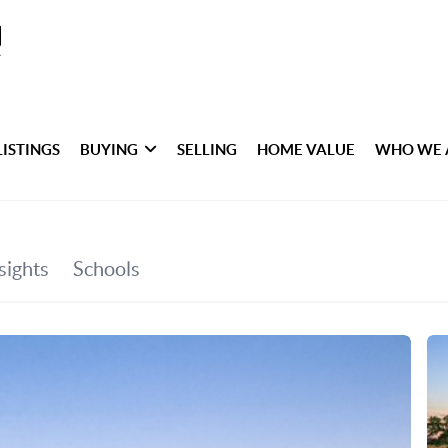
LISTINGS
BUYING
SELLING
HOME VALUE
WHO WE 