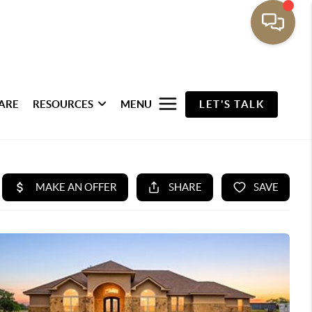
ARE
RESOURCES
MENU
LET'S TALK