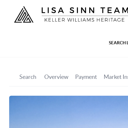
SEARCH 