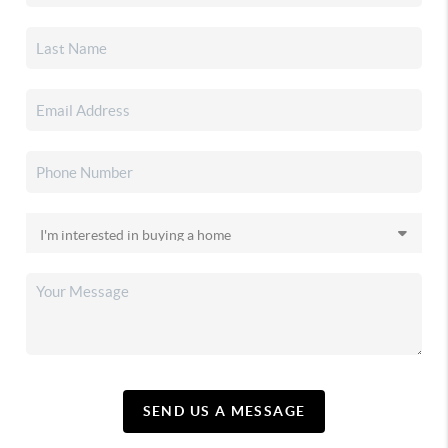
SEND US A MESSAGE