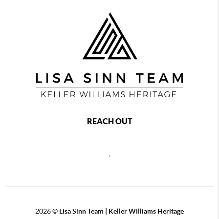
REACH OUT
,
2026
©
Lisa Sinn Team | Keller Williams Heritage