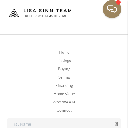
Home
Listings
Buying
Selling
Financing
Home Value
Who We Are
Connect