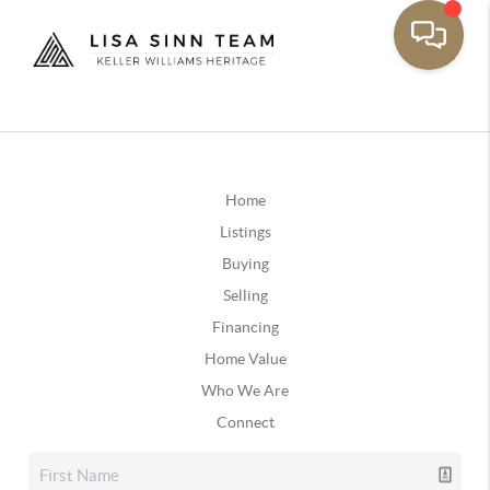
Home
Listings
Buying
Selling
Financing
Home Value
Who We Are
Connect