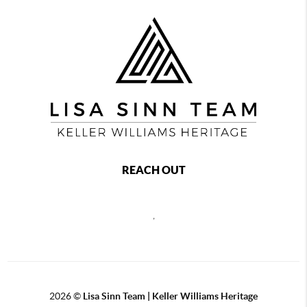
REACH OUT
,
2026
©
Lisa Sinn Team | Keller Williams Heritage