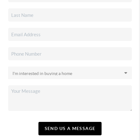
SEND US A MESSAGE