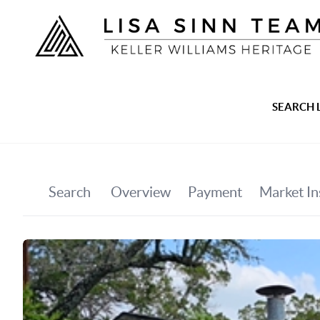
SEARCH 