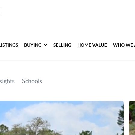
LISTINGS
BUYING
SELLING
HOME VALUE
WHO WE 