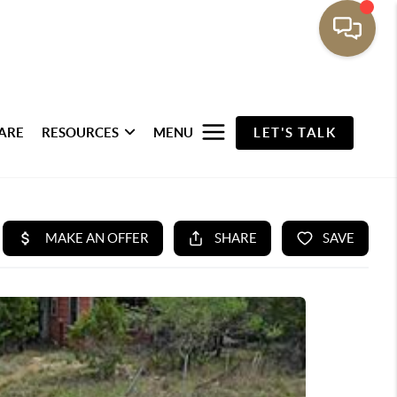
ARE
RESOURCES
MENU
LET'S TALK