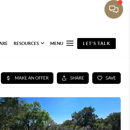
ARE
RESOURCES
MENU
LET'S TALK