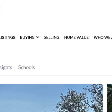
LISTINGS
BUYING
SELLING
HOME VALUE
WHO WE 