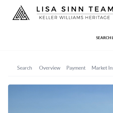
SEARCH 