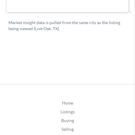
Home
Listings
Buying
Selling