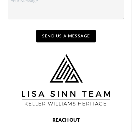
SEND US A MESSAGE
REACH OUT