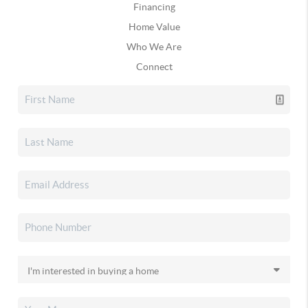
Financing
Home Value
Who We Are
Connect