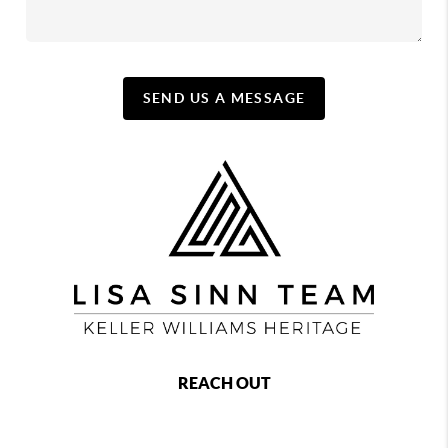
SEND US A MESSAGE
REACH OUT