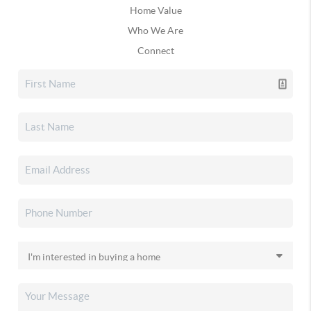
Home Value
Who We Are
Connect