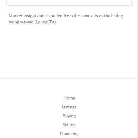
Home
Listings
Buying
Selling
Financing