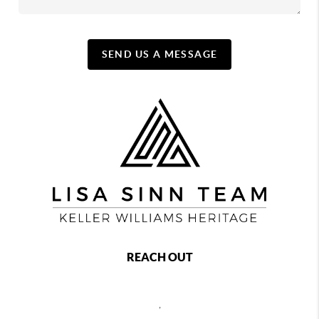
SEND US A MESSAGE
REACH OUT
,