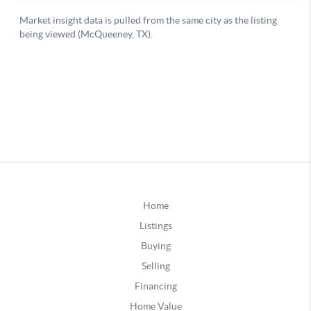
Home
Listings
Buying
Selling
Financing
Home Value