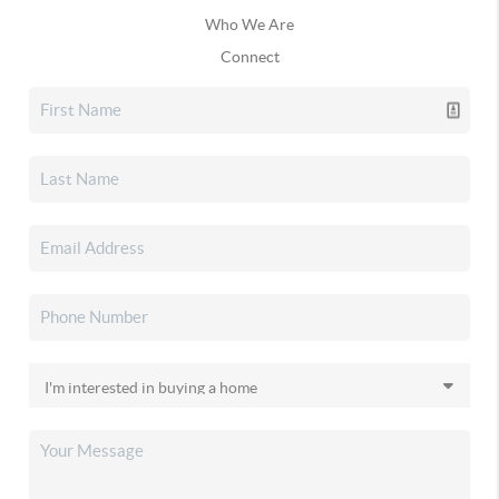
Who We Are
Connect