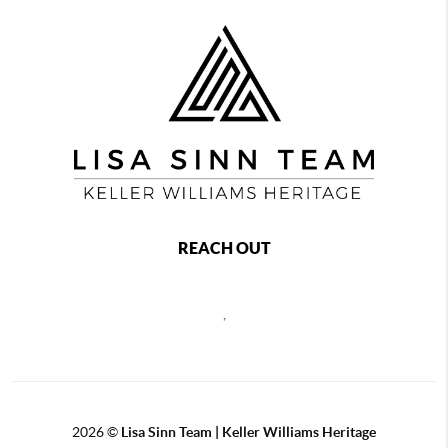
REACH OUT
,
2026
©
Lisa Sinn Team | Keller Williams Heritage