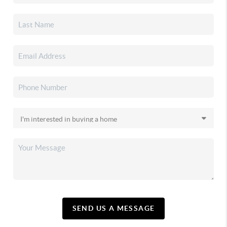
SEND US A MESSAGE