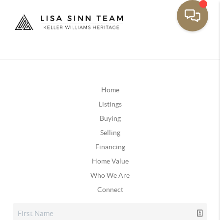
Home
Listings
Buying
Selling
Financing
Home Value
Who We Are
Connect