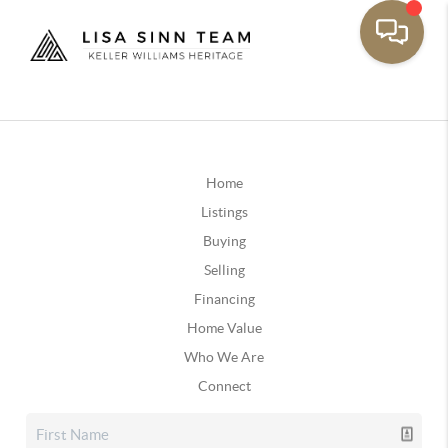
Home
Listings
Buying
Selling
Financing
Home Value
Who We Are
Connect