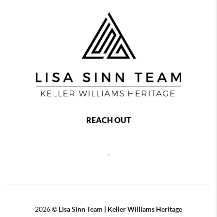
REACH OUT
,
2026
©
Lisa Sinn Team | Keller Williams Heritage