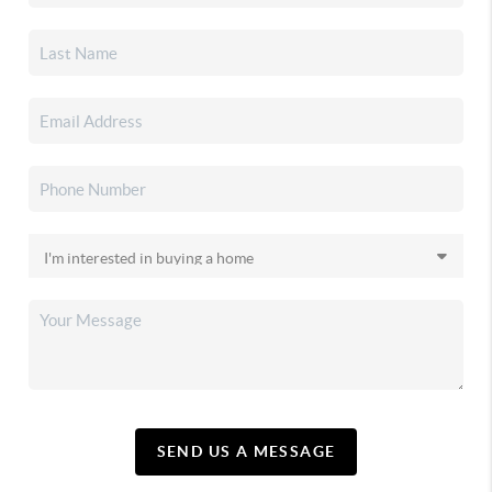
SEND US A MESSAGE