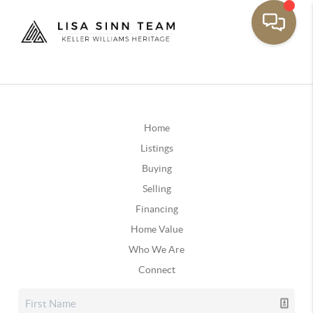
Home
Listings
Buying
Selling
Financing
Home Value
Who We Are
Connect