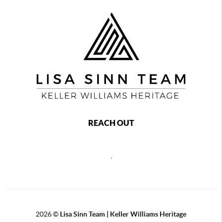
REACH OUT
,
2026
©
Lisa Sinn Team | Keller Williams Heritage