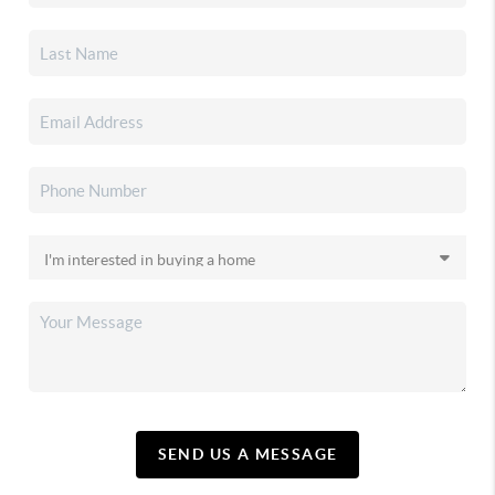
SEND US A MESSAGE