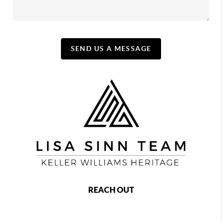
SEND US A MESSAGE
REACH OUT