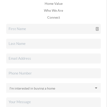
Home Value
Who We Are
Connect