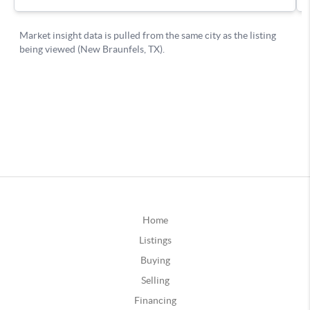
Home
Listings
Buying
Selling
Financing