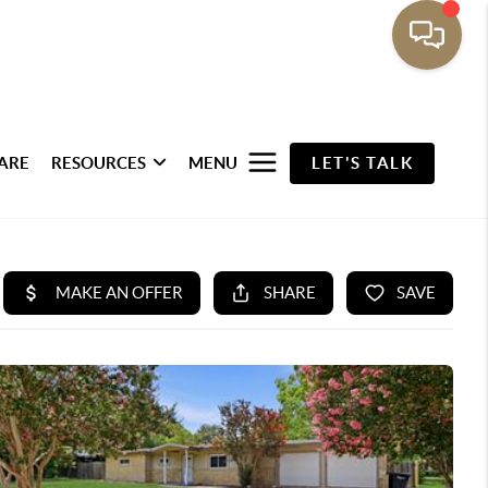
ARE
RESOURCES
MENU
LET'S TALK