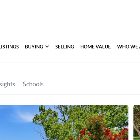
LISTINGS
BUYING
SELLING
HOME VALUE
WHO WE 