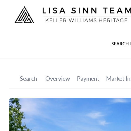
SEARCH 