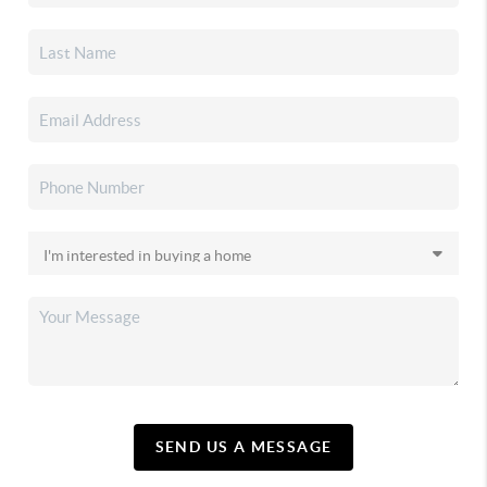
SEND US A MESSAGE