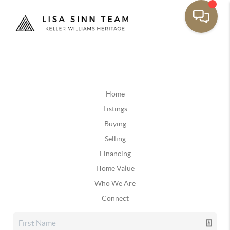
Home
Listings
Buying
Selling
Financing
Home Value
Who We Are
Connect