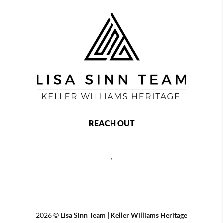
REACH OUT
,
2026
©
Lisa Sinn Team | Keller Williams Heritage