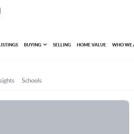
LISTINGS
BUYING
SELLING
HOME VALUE
WHO WE 