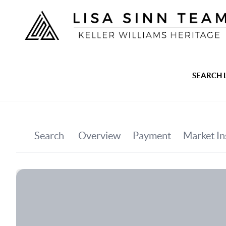
SEARCH 