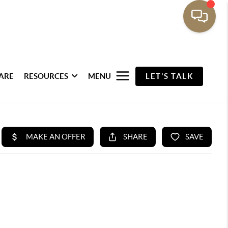
ARE
RESOURCES
MENU
LET'S TALK