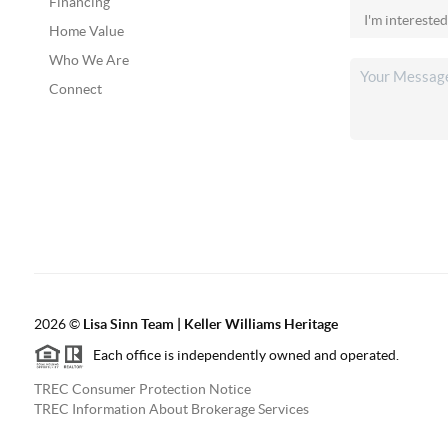
Financing
Home Value
Who We Are
Connect
2026
©
Lisa Sinn Team | Keller Williams Heritage
Each office is independently owned and operated.
TREC Consumer Protection Notice
TREC Information About Brokerage Services