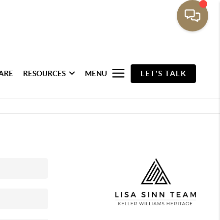
ARE
RESOURCES
MENU
LET'S TALK