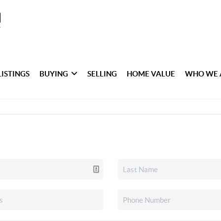
LISTINGS
BUYING
SELLING
HOME VALUE
WHO WE 