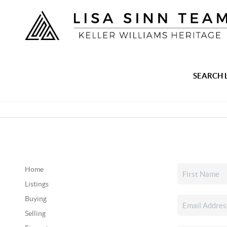
SEARCH 
Home
Listings
Buying
Selling