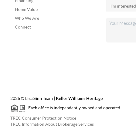
Financing
Home Value
Who We Are
Connect
2026
©
Lisa Sinn Team | Keller Williams Heritage
Each office is independently owned and operated.
TREC Consumer Protection Notice
TREC Information About Brokerage Services