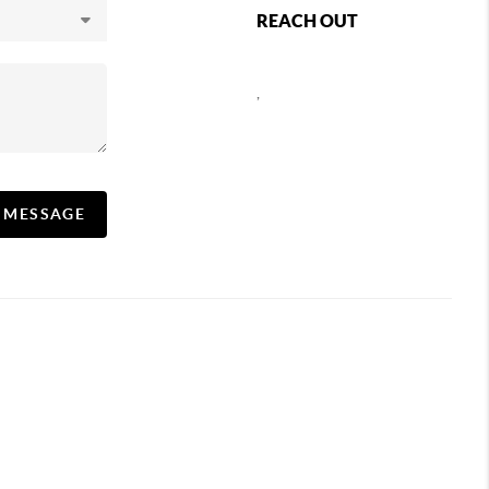
REACH OUT
,
A MESSAGE