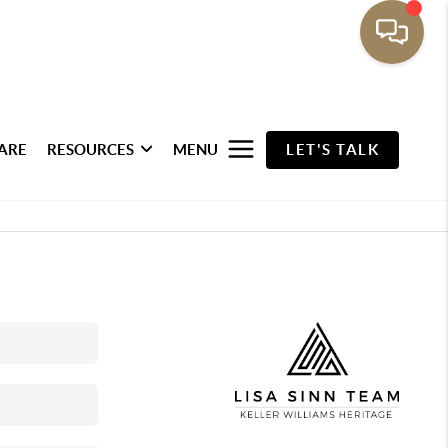
ARE
RESOURCES
MENU
LET'S TALK