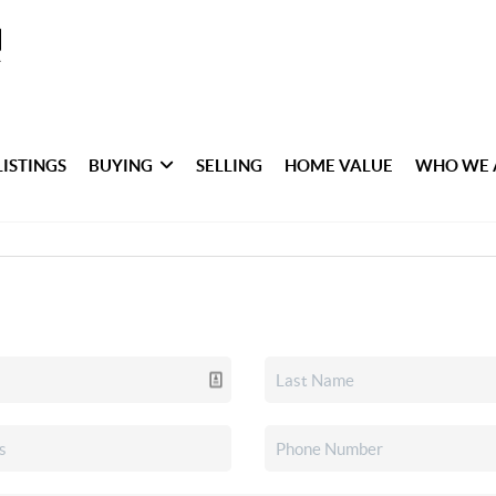
LISTINGS
BUYING
SELLING
HOME VALUE
WHO WE 