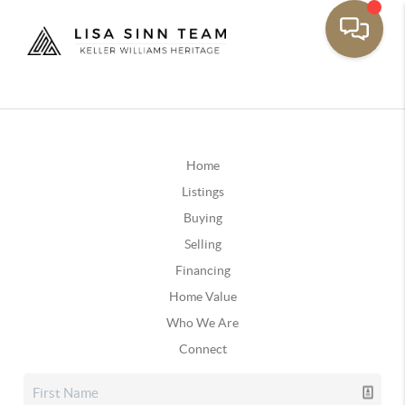
Home
Listings
Buying
Selling
Financing
Home Value
Who We Are
Connect