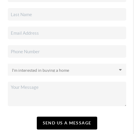
SEND US A MESSAGE