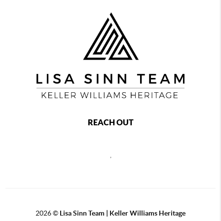
REACH OUT
,
2026
©
Lisa Sinn Team | Keller Williams Heritage