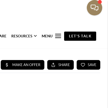
ARE
RESOURCES
MENU
LET'S TALK