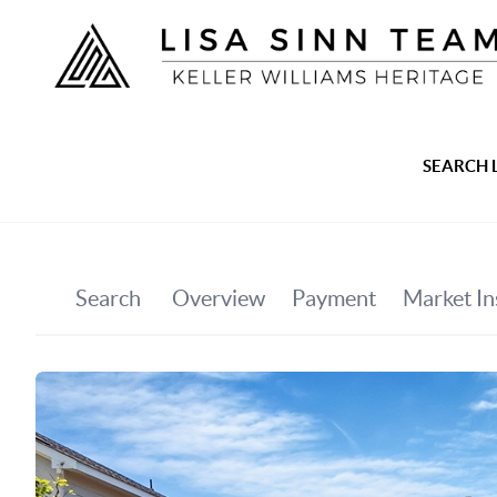
SEARCH 