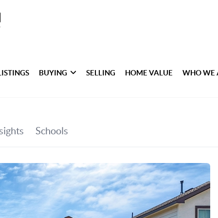
LISTINGS
BUYING
SELLING
HOME VALUE
WHO WE 