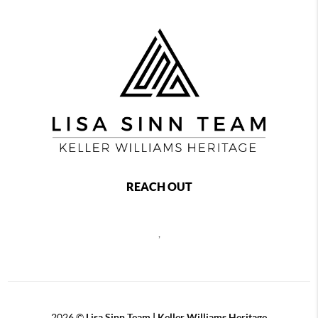
REACH OUT
,
2026
©
Lisa Sinn Team | Keller Williams Heritage