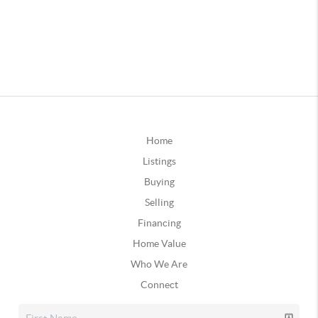
Home
Listings
Buying
Selling
Financing
Home Value
Who We Are
Connect