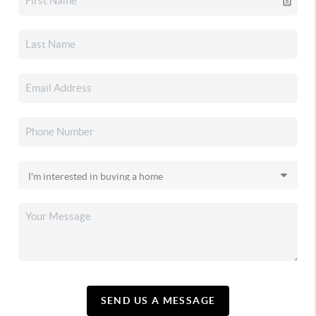
SEND US A MESSAGE