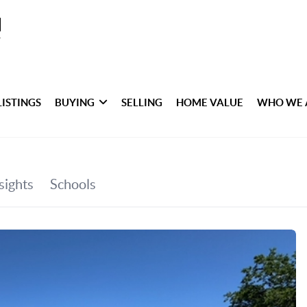
LISTINGS
BUYING
SELLING
HOME VALUE
WHO WE 