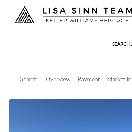
SEARCH 