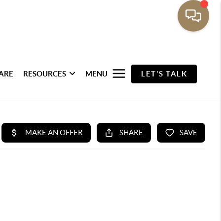
ARE
RESOURCES
MENU
LET'S TALK