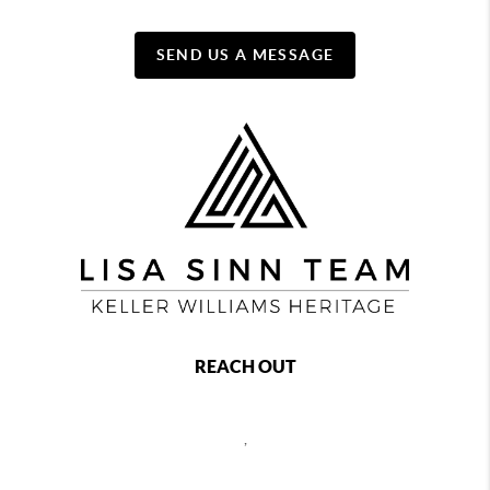
SEND US A MESSAGE
REACH OUT
,