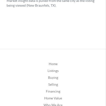
Home
Listings
Buying
Selling
Financing
Home Value
Who We Are