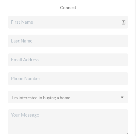
Connect