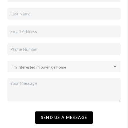
SEND US A MESSAGE