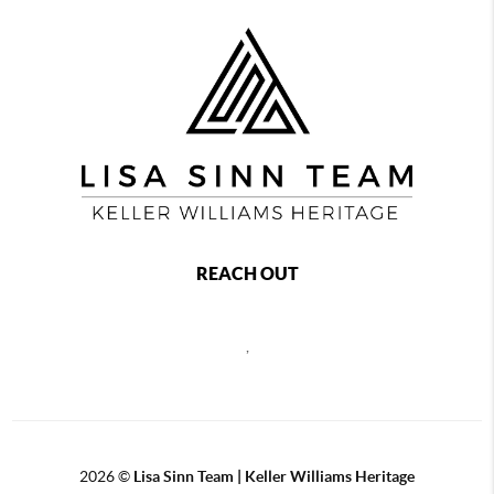
REACH OUT
,
2026
©
Lisa Sinn Team | Keller Williams Heritage