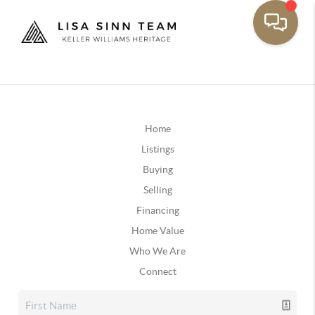
Home
Listings
Buying
Selling
Financing
Home Value
Who We Are
Connect