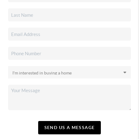
SEND US A MESSAGE