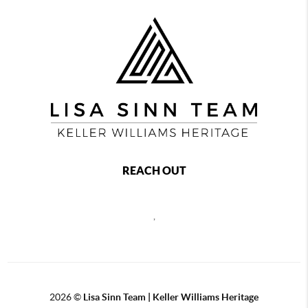
REACH OUT
,
2026
©
Lisa Sinn Team | Keller Williams Heritage