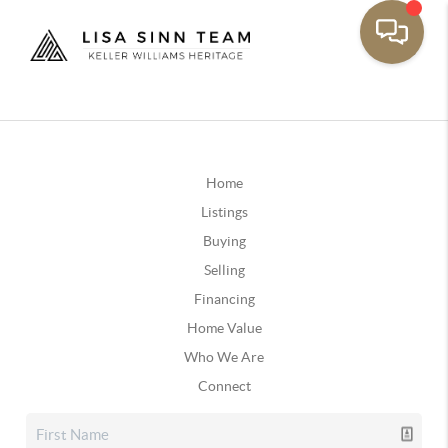
Home
Listings
Buying
Selling
Financing
Home Value
Who We Are
Connect