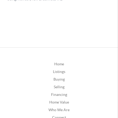
Home
Listings
Buying
Selling
Financing
Home Value
Who We Are
Connect