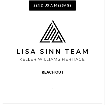
SEND US A MESSAGE
REACH OUT
,