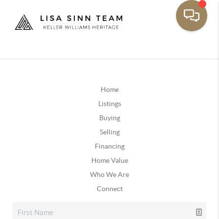
Home
Listings
Buying
Selling
Financing
Home Value
Who We Are
Connect