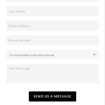
SEND US A MESSAGE