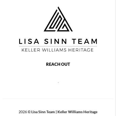
REACH OUT
,
2026
©
Lisa Sinn Team | Keller Williams Heritage