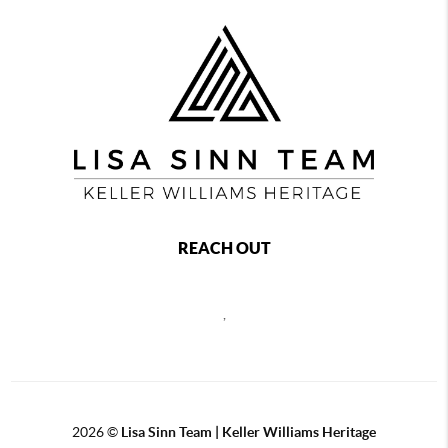
REACH OUT
,
2026
©
Lisa Sinn Team | Keller Williams Heritage