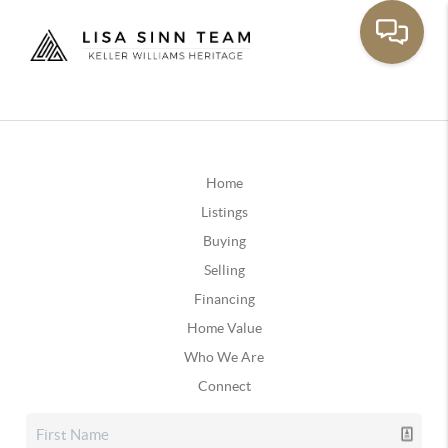
Home
Listings
Buying
Selling
Financing
Home Value
Who We Are
Connect