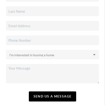
SEND US A MESSAGE