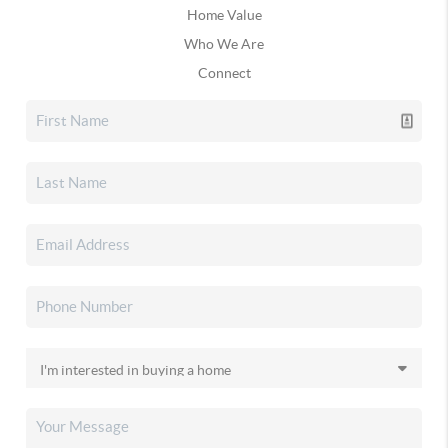
Home Value
Who We Are
Connect