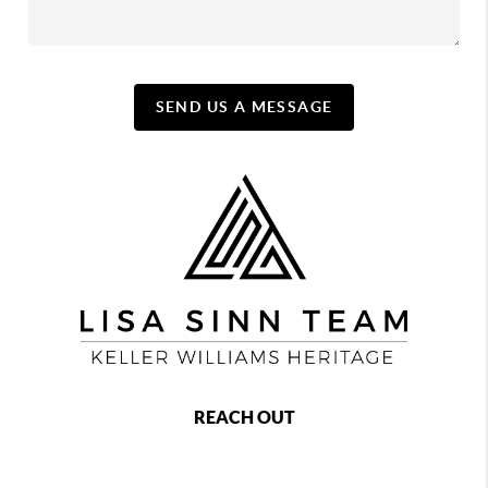
SEND US A MESSAGE
REACH OUT