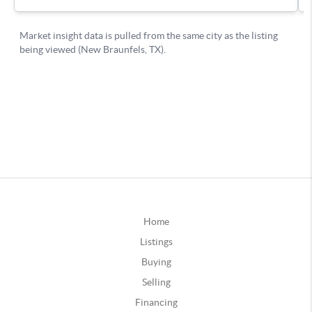
Home
Listings
Buying
Selling
Financing