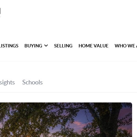
LISTINGS
BUYING
SELLING
HOME VALUE
WHO WE 