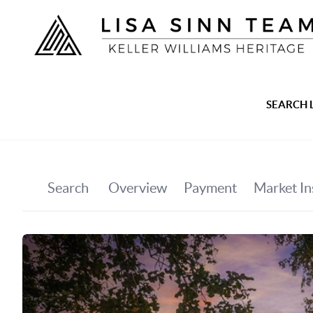
SEARCH 