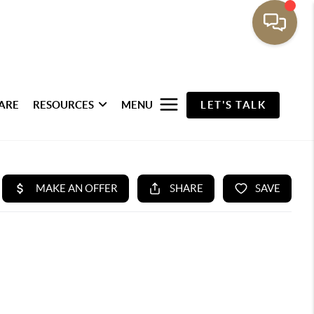
ARE
RESOURCES
MENU
LET'S TALK