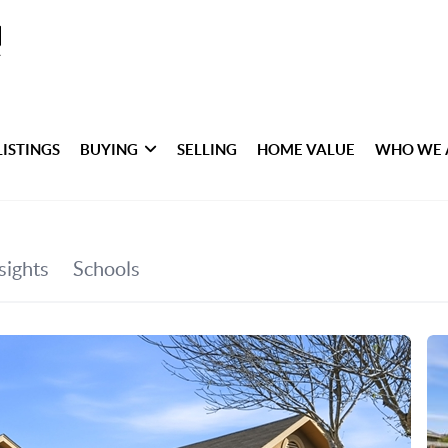
LISTINGS
BUYING
SELLING
HOME VALUE
WHO WE 