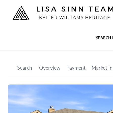
SEARCH 