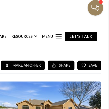
ARE
RESOURCES
MENU
LET'S TALK