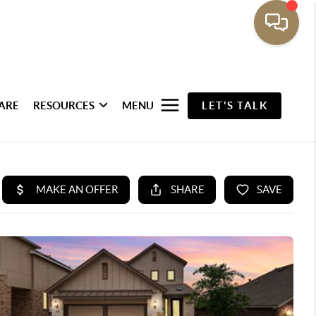
ARE
RESOURCES
MENU
LET'S TALK