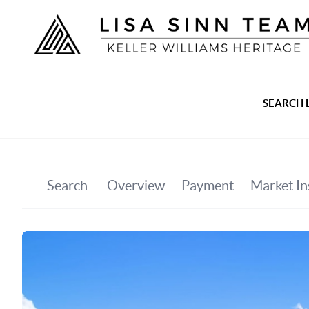
SEARCH 