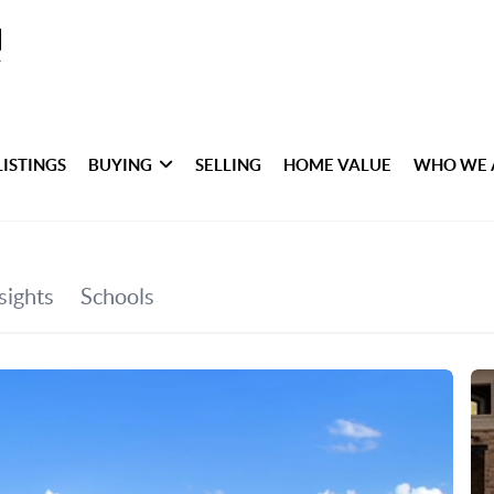
LISTINGS
BUYING
SELLING
HOME VALUE
WHO WE 