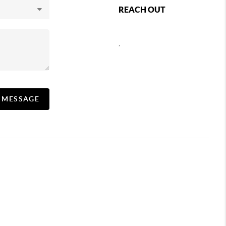
REACH OUT
,
A MESSAGE