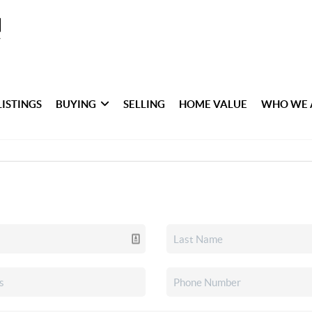
LISTINGS
BUYING
SELLING
HOME VALUE
WHO WE 