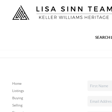
SEARCH 
Home
Listings
Buying
Selling