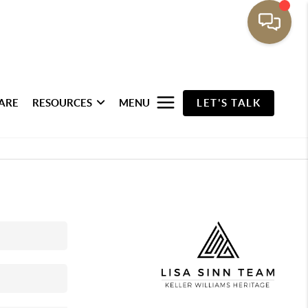
ARE
RESOURCES
MENU
LET'S TALK