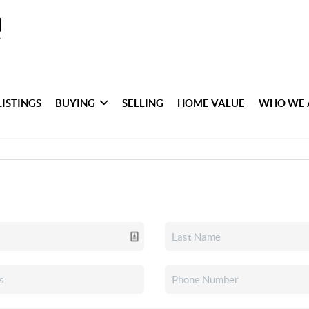
LISTINGS
BUYING
SELLING
HOME VALUE
WHO WE 