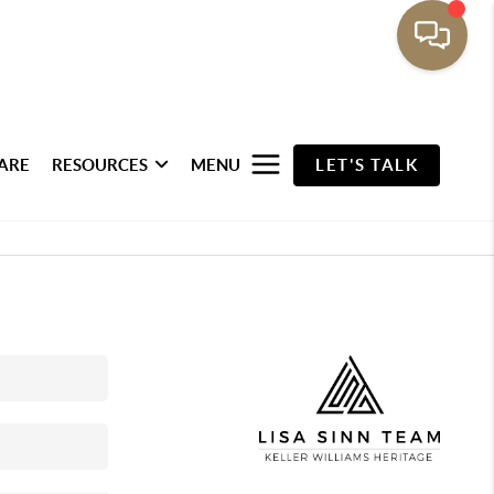
ARE
RESOURCES
MENU
LET'S TALK