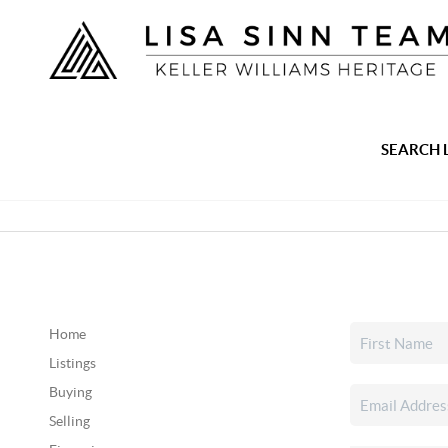
SEARCH 
Home
Listings
Buying
Selling