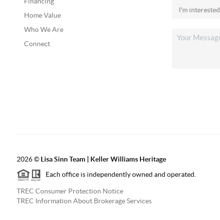
Financing
Home Value
Who We Are
Connect
2026
©
Lisa Sinn Team | Keller Williams Heritage
Each office is independently owned and operated.
TREC Consumer Protection Notice
TREC Information About Brokerage Services