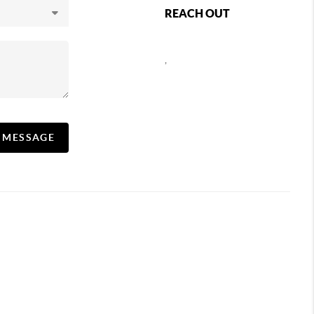
REACH OUT
,
A MESSAGE