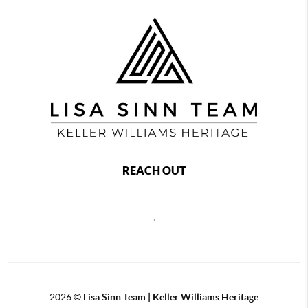
REACH OUT
,
2026
©
Lisa Sinn Team | Keller Williams Heritage