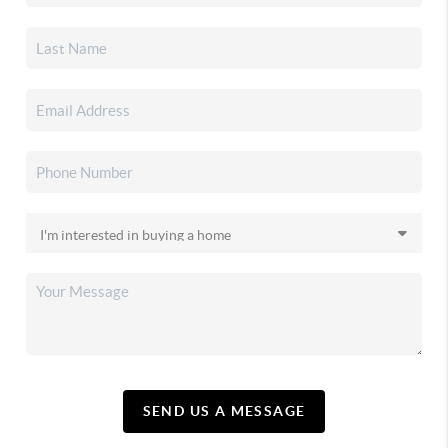
SEND US A MESSAGE