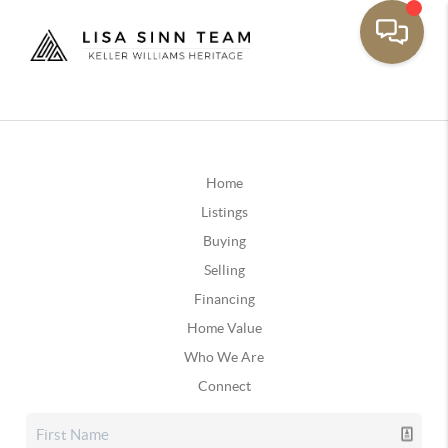
Home
Listings
Buying
Selling
Financing
Home Value
Who We Are
Connect