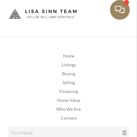
Home
Listings
Buying
Selling
Financing
Home Value
Who We Are
Connect