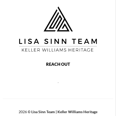
REACH OUT
,
2026
©
Lisa Sinn Team | Keller Williams Heritage