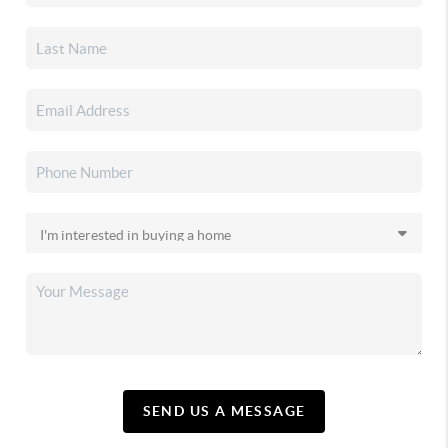
SEND US A MESSAGE