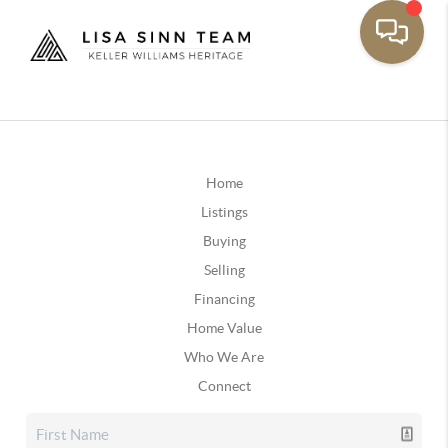
Home
Listings
Buying
Selling
Financing
Home Value
Who We Are
Connect