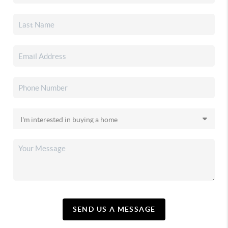
SEND US A MESSAGE