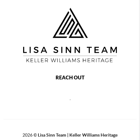
REACH OUT
,
2026
©
Lisa Sinn Team | Keller Williams Heritage