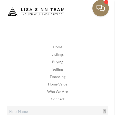
Home
Listings
Buying
Selling
Financing
Home Value
Who We Are
Connect