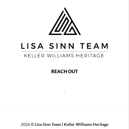
REACH OUT
,
2026
©
Lisa Sinn Team | Keller Williams Heritage