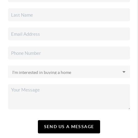
SEND US A MESSAGE