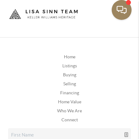
Home
Listings
Buying
Selling
Financing
Home Value
Who We Are
Connect