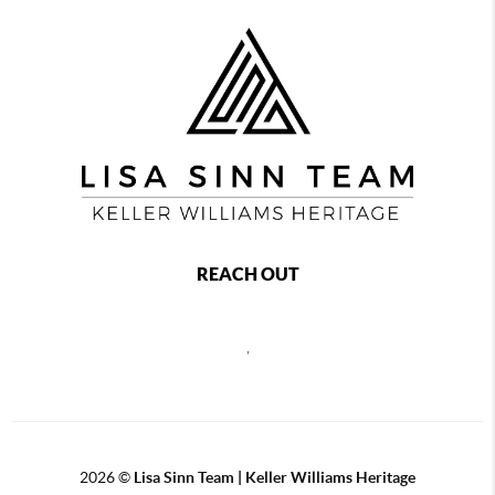
REACH OUT
,
2026
©
Lisa Sinn Team | Keller Williams Heritage