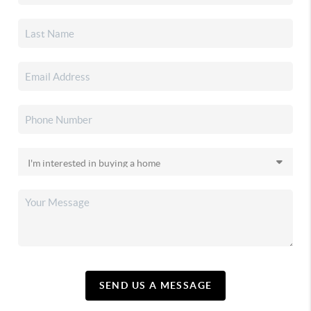
SEND US A MESSAGE